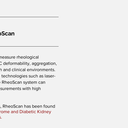
oScan
easure rheological
BC deformability, aggregation,
rch and clinical environments.
technologies such as laser-
the RheoScan system can
asurements with high
.
es, RheoScan has been found
rome and Diabetic Kidney
s.