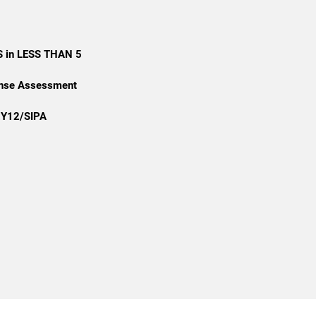
 in LESS THAN 5
onse Assessment
2Y12/SIPA