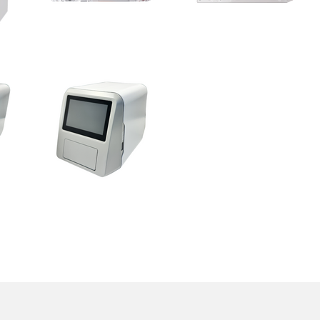
RheoMeditech Inc.