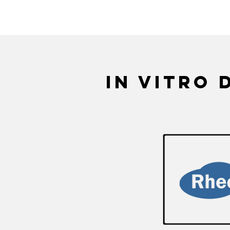
RheoMeditech specializes 
in vitro 