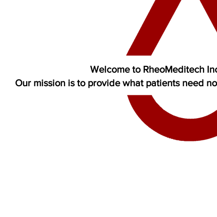
Welcome to RheoMeditech In
Our mission is to provide what patients need n