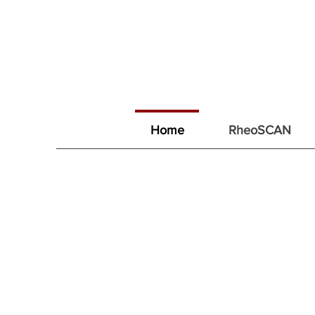
Home
RheoSCAN
리오메디텍