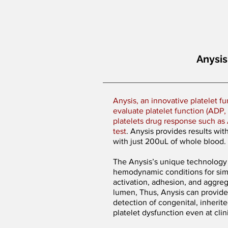
Anysis
Anysis, an innovative platelet fu
evaluate platelet function (ADP, E
platelets drug response such as 
test
. Anysis provides results wit
with just 200uL of whole blood.
The Anysis’s unique technology 
hemodynamic conditions for simu
activation, adhesion, and aggreg
lumen, Thus, Anysis can provide
detection of congenital, inherit
platelet dysfunction even at cli