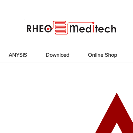
ANYSIS
Download
Online Shop