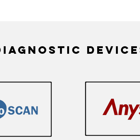
in Platelet Function Test, RBC deformability Aggregation Critical Shear Stress (CSS), Er
diagnostic device