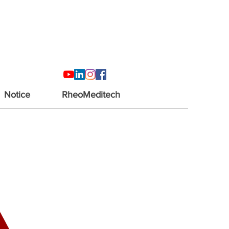
Notice
RheoMeditech