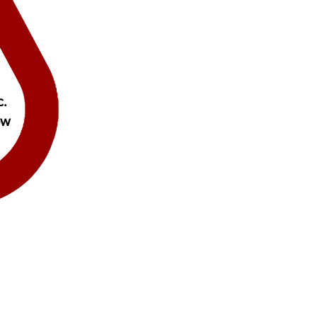
c.
ow