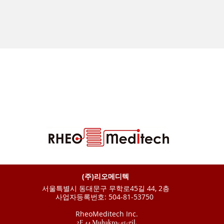
(주)리오메디텍
서울특별시 동대문구 무학로45길 44, 2층
사업자등록번호: 504-81-53750
RheoMeditech Inc.
2F 44 Muhakro-45-gil,