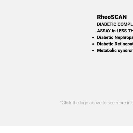
RheoSCAN
DIABETIC COMPL
ASSAY in LESS 
Diabetic Nephrop
Diabetic Retinopa
Metabolic syndro
*Click the logo above to see more inf