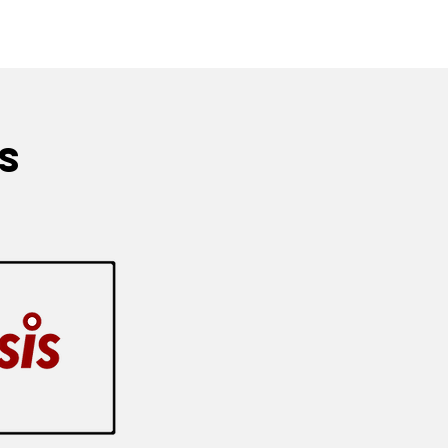
ythrocyte Sedimentation Rate (ESR)
s