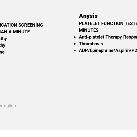
Anysis
PLATELET FUNCTION TESTS
ICATION SCREENING
MINUTES
THAN A MINUTE
Anti-platelet Therapy Resp
athy
Thrombosis
thy
ADP/Epinephrine/Aspirin/P
me
ormation