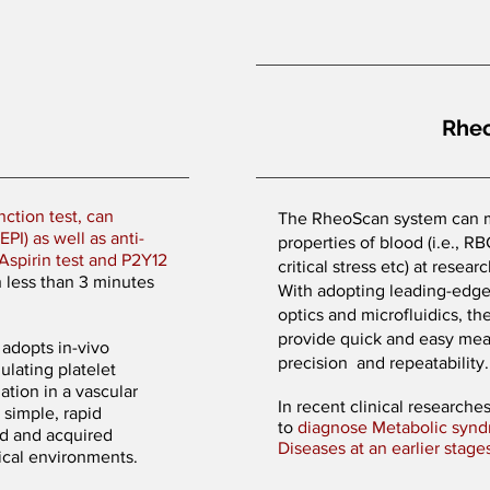
Rhe
nction test, can
The RheoScan system can m
PI) as well as anti-
properties of blood (i.e., R
Aspirin test and P2Y12
critical stress etc) at resea
h less than 3 minutes
With adopting leading-edge 
optics and microfluidics, 
provide quick and easy me
adopts in-vivo
precision and repeatability
lating platelet
ation in a vascular
In recent clinical research
 simple, rapid
to
diagnose Metabolic synd
ed and acquired
Diseases at an earlier stage
nical environments.