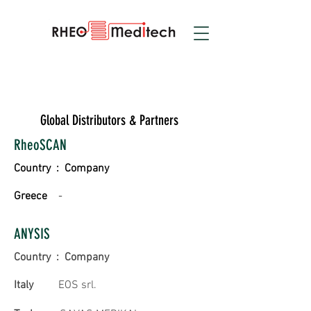
Global Distributors & Partners
RheoSCAN
Country : Company
Greece
-
ANYSIS
Country : Company
Italy
EOS srl.