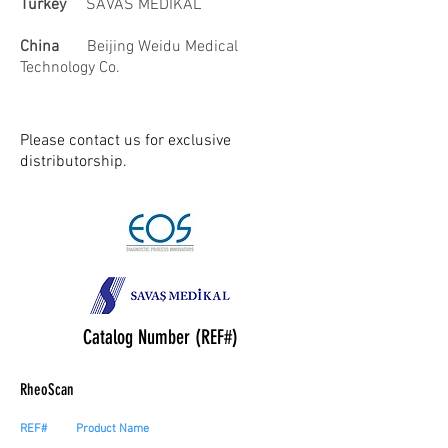
Turkey
SAVAS MEDIKAL
China
Beijing Weidu Medical
Technology Co.
Please contact us for exclusive
distributorship.
Catalog Number (REF#)
RheoScan
REF#
Product Name