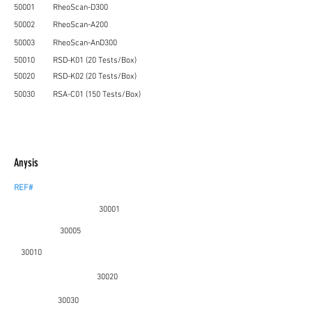
50001
RheoScan-D300
50002
RheoScan-A200
50003
RheoScan-AnD300
50010
RSD-K01 (20 T
ests/Box)
50020
RSD-K02 (20 Tests/Box)
50030
RSA-C01 (150 Tests/Box)
Anysis
REF#
30001
30005
30010
30020
30030