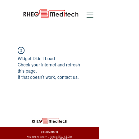
Widget Didn’t Load
Check your internet and refresh
this page.
If that doesn’t work, contact us.
(주)리오메디텍
서울특별시 동대문구 무학로45길 44, 2층