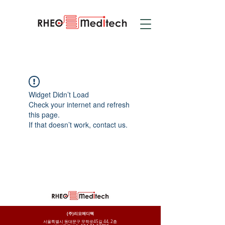
Widget Didn’t Load
Check your internet and refresh
this page.
If that doesn’t work, contact us.
(주)리오메디텍
서울특별시 동대문구 무학로45길 44, 2층