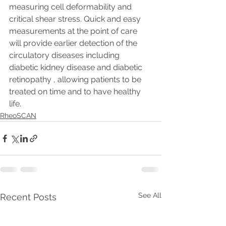
measuring cell deformability and 
critical shear stress. Quick and easy 
measurements at the point of care 
will provide earlier detection of the 
circulatory diseases including 
diabetic kidney disease and diabetic 
retinopathy , allowing patients to be 
treated on time and to have healthy 
life.
RheoSCAN
See All
Recent Posts