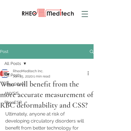
Post
All Posts
RheoMeditech Inc.
All Posts
Jun 25, 2020
1 min read
Who will benefit from the
RheoSCAN
more accurate measurement of
ANYSIS
RheoESR
RBC deformability and CSS?
Ultimately, anyone at risk of 
developing circulatory disorders will 
benefit from better technology for 